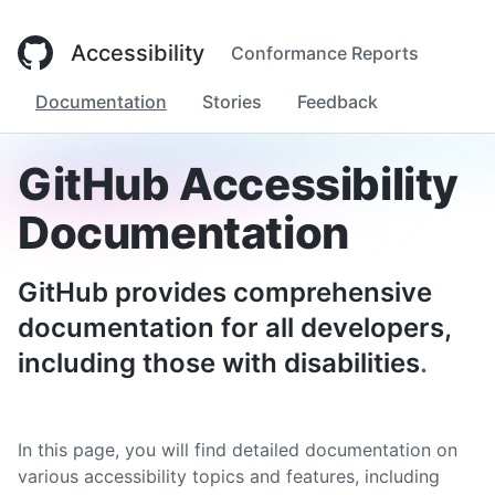
Accessibility
Conformance Reports
Documentation
Stories
Feedback
GitHub Accessibility
Documentation
GitHub provides comprehensive
documentation for all developers,
including those with disabilities
.
In this page, you will find detailed documentation on
various accessibility topics and features, including