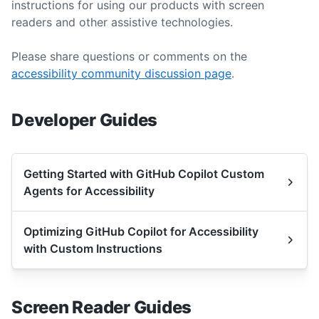
instructions for using our products with screen
readers and other assistive technologies.
Please share questions or comments on the
accessibility community discussion page
.
Developer Guides
Getting Started with GitHub Copilot Custom
Agents for Accessibility
Optimizing GitHub Copilot for Accessibility
with Custom Instructions
Screen Reader Guides