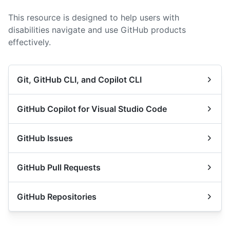
This resource is designed to help users with
disabilities navigate and use GitHub products
effectively.
Git, GitHub CLI, and Copilot CLI
GitHub Copilot for Visual Studio Code
GitHub Issues
GitHub Pull Requests
GitHub Repositories