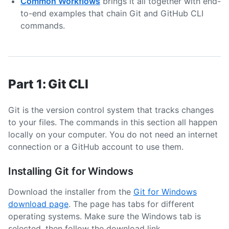
Common Workflows
brings it all together with end-
to-end examples that chain Git and GitHub CLI
commands.
Part 1: Git CLI
Git is the version control system that tracks changes
to your files. The commands in this section all happen
locally on your computer. You do not need an internet
connection or a GitHub account to use them.
Installing Git for Windows
Download the installer from the
Git for Windows
download page
. The page has tabs for different
operating systems. Make sure the Windows tab is
selected, then follow the download link.