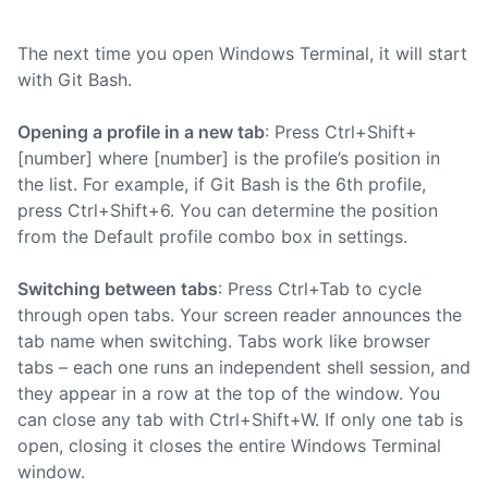
The next time you open Windows Terminal, it will start
with Git Bash.
Opening a profile in a new tab
: Press Ctrl+Shift+
[number] where [number] is the profile’s position in
the list. For example, if Git Bash is the 6th profile,
press Ctrl+Shift+6. You can determine the position
from the Default profile combo box in settings.
Switching between tabs
: Press Ctrl+Tab to cycle
through open tabs. Your screen reader announces the
tab name when switching. Tabs work like browser
tabs – each one runs an independent shell session, and
they appear in a row at the top of the window. You
can close any tab with Ctrl+Shift+W. If only one tab is
open, closing it closes the entire Windows Terminal
window.