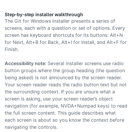
Step-by-step installer walkthrough
The Git for Windows installer presents a series of
screens, each with a question or set of options. Every
screen has keyboard shortcuts for its buttons: Alt+N
for Next, Alt+B for Back, Alt+I for Install, and Alt+F for
Finish.
Accessibility note
: Several installer screens use radio
button groups where the group heading (the question
being asked) is not announced by the screen reader.
Your screen reader reads the radio button text but not
the surrounding context. If you are unsure what a
screen is asking, use your screen reader’s object
navigation (for example, NVDA+Numpad keys) to read
the full screen content. This guide describes what
each screen is about so you know the context before
navigating the controls.