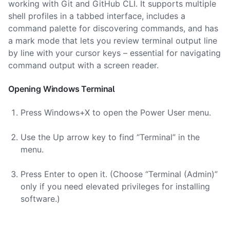
working with Git and GitHub CLI. It supports multiple
shell profiles in a tabbed interface, includes a
command palette for discovering commands, and has
a mark mode that lets you review terminal output line
by line with your cursor keys – essential for navigating
command output with a screen reader.
Opening Windows Terminal
Press Windows+X to open the Power User menu.
Use the Up arrow key to find “Terminal” in the
menu.
Press Enter to open it. (Choose “Terminal (Admin)”
only if you need elevated privileges for installing
software.)