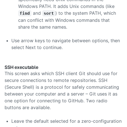
Windows PATH. It adds Unix commands (like
and
) to the system PATH, which
find
sort
can conflict with Windows commands that
share the same names.
Use arrow keys to navigate between options, then
select Next to continue.
SSH executable
This screen asks which SSH client Git should use for
secure connections to remote repositories. SSH
(Secure Shell) is a protocol for safely communicating
between your computer and a server – Git uses it as
one option for connecting to GitHub. Two radio
buttons are available.
Leave the default selected for a zero-configuration