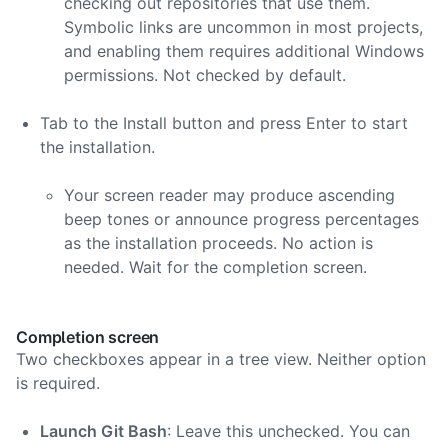
checking out repositories that use them.
Symbolic links are uncommon in most projects,
and enabling them requires additional Windows
permissions. Not checked by default.
Tab to the Install button and press Enter to start
the installation.
Your screen reader may produce ascending
beep tones or announce progress percentages
as the installation proceeds. No action is
needed. Wait for the completion screen.
Completion screen
Two checkboxes appear in a tree view. Neither option
is required.
Launch Git Bash
: Leave this unchecked. You can