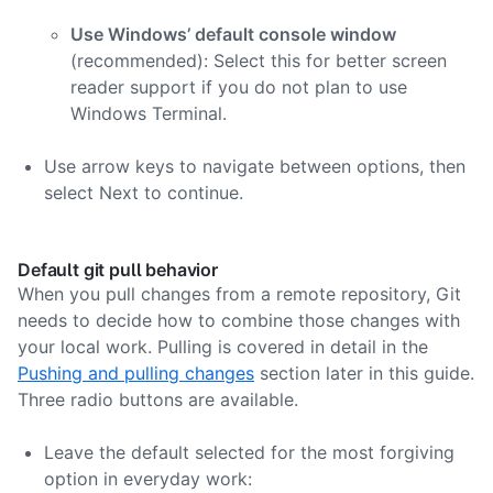
Use Windows’ default console window
(recommended): Select this for better screen
reader support if you do not plan to use
Windows Terminal.
Use arrow keys to navigate between options, then
select Next to continue.
Default git pull behavior
When you pull changes from a remote repository, Git
needs to decide how to combine those changes with
your local work. Pulling is covered in detail in the
Pushing and pulling changes
section later in this guide.
Three radio buttons are available.
Leave the default selected for the most forgiving
option in everyday work: