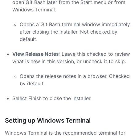
open Git Bash later from the Start menu or from
Windows Terminal.
Opens a Git Bash terminal window immediately
after closing the installer. Not checked by
default.
View Release Notes
: Leave this checked to review
what is new in this version, or uncheck it to skip.
Opens the release notes in a browser. Checked
by default.
Select Finish to close the installer.
Setting up Windows Terminal
Windows Terminal is the recommended terminal for