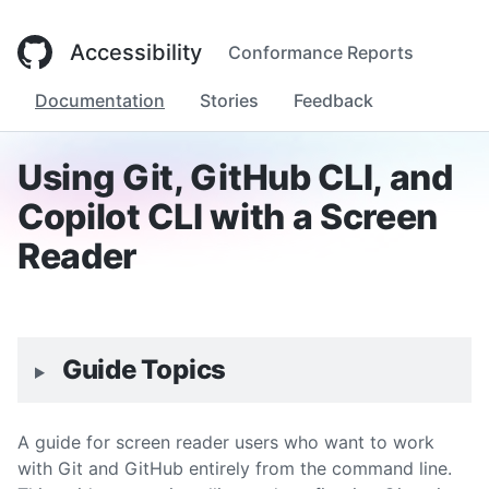
Accessibility
Conformance Reports
Documentation
Stories
Feedback
Using Git, GitHub CLI, and
Copilot CLI with a Screen
Reader
Guide Topics
A guide for screen reader users who want to work
with Git and GitHub entirely from the command line.