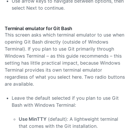
Use arrow keys to navigate between options, then
select Next to continue.
Terminal emulator for Git Bash
This screen asks which terminal emulator to use when
opening Git Bash directly (outside of Windows
Terminal). If you plan to use Git primarily through
Windows Terminal – as this guide recommends – this
setting has little practical impact, because Windows
Terminal provides its own terminal emulator
regardless of what you select here. Two radio buttons
are available.
Leave the default selected if you plan to use Git
Bash with Windows Terminal:
Use MinTTY
(default): A lightweight terminal
that comes with the Git installation.