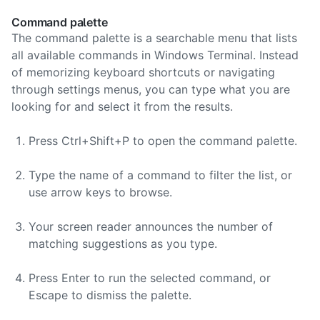
Command palette
The command palette is a searchable menu that lists
all available commands in Windows Terminal. Instead
of memorizing keyboard shortcuts or navigating
through settings menus, you can type what you are
looking for and select it from the results.
Press Ctrl+Shift+P to open the command palette.
Type the name of a command to filter the list, or
use arrow keys to browse.
Your screen reader announces the number of
matching suggestions as you type.
Press Enter to run the selected command, or
Escape to dismiss the palette.