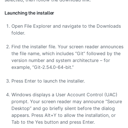
Launching the installer
Open File Explorer and navigate to the Downloads
folder.
Find the installer file. Your screen reader announces
the file name, which includes “Git” followed by the
version number and system architecture – for
example, “Git-2.54.0-64-bit.”
Press Enter to launch the installer.
Windows displays a User Account Control (UAC)
prompt. Your screen reader may announce “Secure
Desktop” and go briefly silent before the dialog
appears. Press Alt+Y to allow the installation, or
Tab to the Yes button and press Enter.