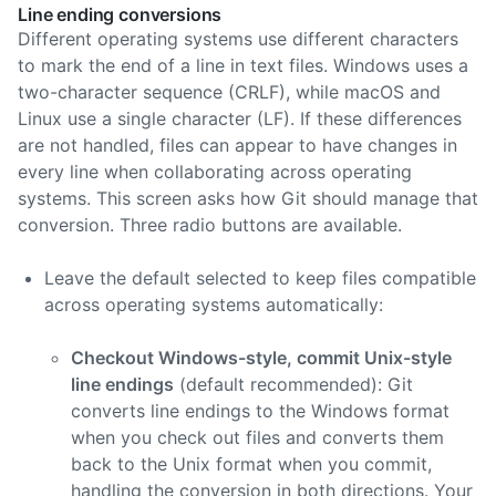
Line ending conversions
Different operating systems use different characters
to mark the end of a line in text files. Windows uses a
two-character sequence (CRLF), while macOS and
Linux use a single character (LF). If these differences
are not handled, files can appear to have changes in
every line when collaborating across operating
systems. This screen asks how Git should manage that
conversion. Three radio buttons are available.
Leave the default selected to keep files compatible
across operating systems automatically:
Checkout Windows-style, commit Unix-style
line endings
(default recommended): Git
converts line endings to the Windows format
when you check out files and converts them
back to the Unix format when you commit,
handling the conversion in both directions. Your