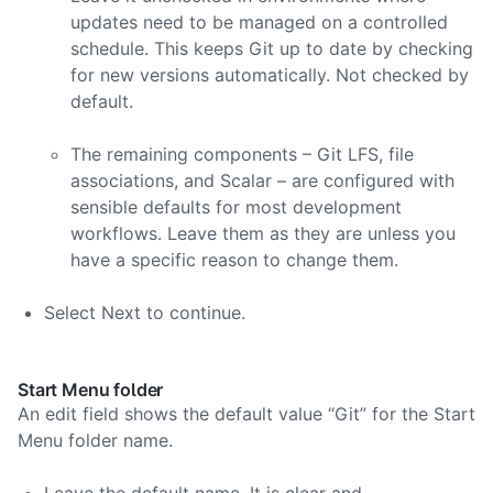
updates need to be managed on a controlled
schedule. This keeps Git up to date by checking
for new versions automatically. Not checked by
default.
The remaining components – Git LFS, file
associations, and Scalar – are configured with
sensible defaults for most development
workflows. Leave them as they are unless you
have a specific reason to change them.
Select Next to continue.
Start Menu folder
An edit field shows the default value “Git” for the Start
Menu folder name.