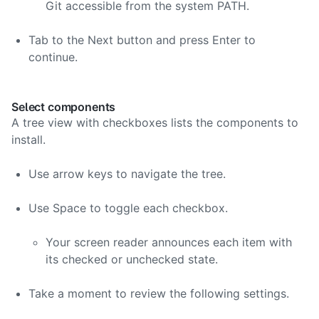
Git accessible from the system PATH.
Tab to the Next button and press Enter to
continue.
Select components
A tree view with checkboxes lists the components to
install.
Use arrow keys to navigate the tree.
Use Space to toggle each checkbox.
Your screen reader announces each item with
its checked or unchecked state.
Take a moment to review the following settings.