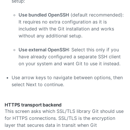
setup:
Use bundled OpenSSH
(default recommended):
It requires no extra configuration as it is
included with the Git installation and works
without any additional setup.
Use external OpenSSH
: Select this only if you
have already configured a separate SSH client
on your system and want Git to use it instead.
Use arrow keys to navigate between options, then
select Next to continue.
HTTPS transport backend
This screen asks which SSL/TLS library Git should use
for HTTPS connections. SSL/TLS is the encryption
layer that secures data in transit when Git