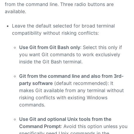
from the command line. Three radio buttons are
available.
Leave the default selected for broad terminal
compatibility without risking conflicts:
Use Git from Git Bash only
: Select this only if
you want Git commands to work exclusively
inside the Git Bash terminal.
Git from the command line and also from 3rd-
party software
(default recommended): It
makes Git available from any terminal without
risking conflicts with existing Windows
commands.
Use Git and optional Unix tools from the
Command Prompt
: Avoid this option unless you
specifically need Unix commands in the