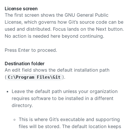
License screen
The first screen shows the GNU General Public
License, which governs how Git’s source code can be
used and distributed. Focus lands on the Next button.
No action is needed here beyond continuing.
Press Enter to proceed.
Destination folder
An edit field shows the default installation path
(
).
C:\Program Files\Git
Leave the default path unless your organization
requires software to be installed in a different
directory.
This is where Git’s executable and supporting
files will be stored. The default location keeps