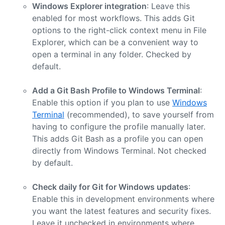
Windows Explorer integration
: Leave this
enabled for most workflows. This adds Git
options to the right-click context menu in File
Explorer, which can be a convenient way to
open a terminal in any folder. Checked by
default.
Add a Git Bash Profile to Windows Terminal
:
Enable this option if you plan to use
Windows
Terminal
(recommended), to save yourself from
having to configure the profile manually later.
This adds Git Bash as a profile you can open
directly from Windows Terminal. Not checked
by default.
Check daily for Git for Windows updates
:
Enable this in development environments where
you want the latest features and security fixes.
Leave it unchecked in environments where