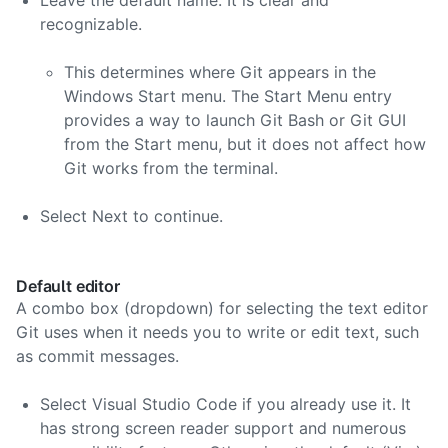
Leave the default name. It is clear and
recognizable.
This determines where Git appears in the
Windows Start menu. The Start Menu entry
provides a way to launch Git Bash or Git GUI
from the Start menu, but it does not affect how
Git works from the terminal.
Select Next to continue.
Default editor
A combo box (dropdown) for selecting the text editor
Git uses when it needs you to write or edit text, such
as commit messages.
Select Visual Studio Code if you already use it. It
has strong screen reader support and numerous