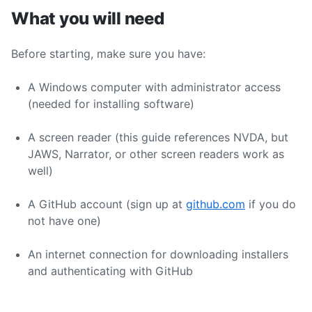
What you will need
Before starting, make sure you have:
A Windows computer with administrator access
(needed for installing software)
A screen reader (this guide references NVDA, but
JAWS, Narrator, or other screen readers work as
well)
A GitHub account (sign up at
github.com
if you do
not have one)
An internet connection for downloading installers
and authenticating with GitHub