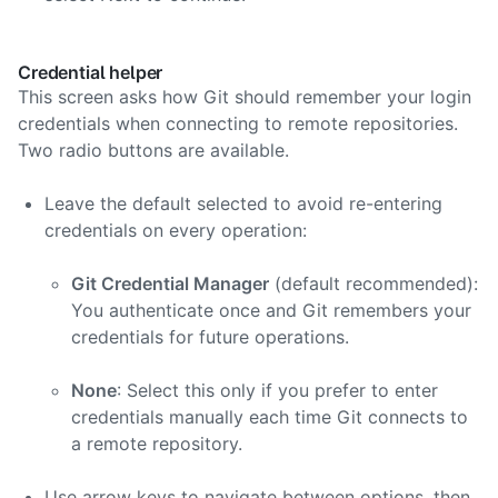
Credential helper
This screen asks how Git should remember your login
credentials when connecting to remote repositories.
Two radio buttons are available.
Leave the default selected to avoid re-entering
credentials on every operation:
Git Credential Manager
(default recommended):
You authenticate once and Git remembers your
credentials for future operations.
None
: Select this only if you prefer to enter
credentials manually each time Git connects to
a remote repository.
Use arrow keys to navigate between options, then