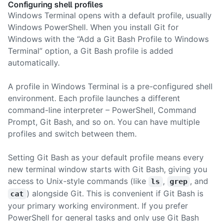
Configuring shell profiles
Windows Terminal opens with a default profile, usually
Windows PowerShell. When you install Git for
Windows with the “Add a Git Bash Profile to Windows
Terminal” option, a Git Bash profile is added
automatically.
A profile in Windows Terminal is a pre-configured shell
environment. Each profile launches a different
command-line interpreter – PowerShell, Command
Prompt, Git Bash, and so on. You can have multiple
profiles and switch between them.
Setting Git Bash as your default profile means every
new terminal window starts with Git Bash, giving you
access to Unix-style commands (like
,
, and
ls
grep
) alongside Git. This is convenient if Git Bash is
cat
your primary working environment. If you prefer
PowerShell for general tasks and only use Git Bash