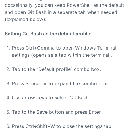
occasionally, you can keep PowerShell as the default
and open Git Bash in a separate tab when needed
(explained below).
Setting Git Bash as the default profile
:
Press Ctrl+Comma to open Windows Terminal
settings (opens as a tab within the terminal).
Tab to the “Default profile” combo box.
Press Spacebar to expand the combo box.
Use arrow keys to select Git Bash.
Tab to the Save button and press Enter.
Press Ctrl+Shift+W to close the settings tab.