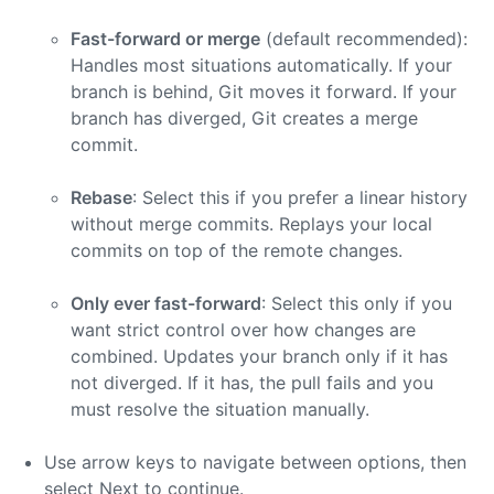
Fast-forward or merge
(default recommended):
Handles most situations automatically. If your
branch is behind, Git moves it forward. If your
branch has diverged, Git creates a merge
commit.
Rebase
: Select this if you prefer a linear history
without merge commits. Replays your local
commits on top of the remote changes.
Only ever fast-forward
: Select this only if you
want strict control over how changes are
combined. Updates your branch only if it has
not diverged. If it has, the pull fails and you
must resolve the situation manually.
Use arrow keys to navigate between options, then
select Next to continue.