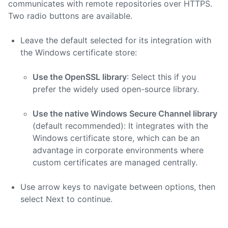
communicates with remote repositories over HTTPS.
Two radio buttons are available.
Leave the default selected for its integration with
the Windows certificate store:
Use the OpenSSL library
: Select this if you
prefer the widely used open-source library.
Use the native Windows Secure Channel library
(default recommended): It integrates with the
Windows certificate store, which can be an
advantage in corporate environments where
custom certificates are managed centrally.
Use arrow keys to navigate between options, then
select Next to continue.