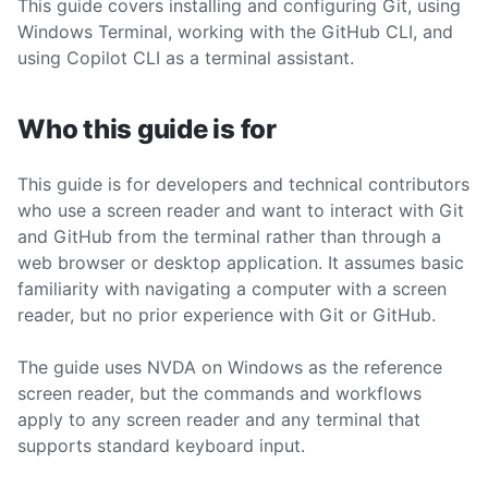
This guide covers installing and configuring Git, using
Windows Terminal, working with the GitHub CLI, and
using Copilot CLI as a terminal assistant.
Who this guide is for
This guide is for developers and technical contributors
who use a screen reader and want to interact with Git
and GitHub from the terminal rather than through a
web browser or desktop application. It assumes basic
familiarity with navigating a computer with a screen
reader, but no prior experience with Git or GitHub.
The guide uses NVDA on Windows as the reference
screen reader, but the commands and workflows
apply to any screen reader and any terminal that
supports standard keyboard input.