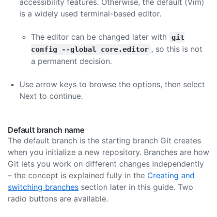
accessibility features. Otherwise, the default (Vim)
is a widely used terminal-based editor.
The editor can be changed later with
git
, so this is not
config --global core.editor
a permanent decision.
Use arrow keys to browse the options, then select
Next to continue.
Default branch name
The default branch is the starting branch Git creates
when you initialize a new repository. Branches are how
Git lets you work on different changes independently
– the concept is explained fully in the
Creating and
switching branches
section later in this guide. Two
radio buttons are available.