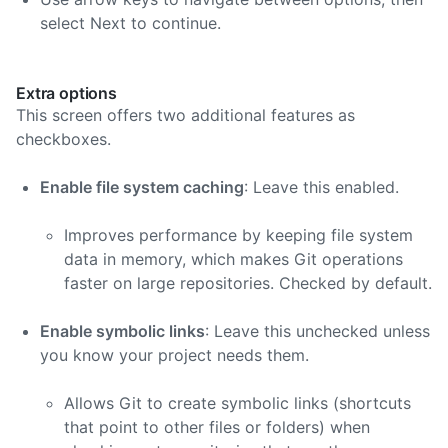
select Next to continue.
Extra options
This screen offers two additional features as
checkboxes.
Enable file system caching
: Leave this enabled.
Improves performance by keeping file system
data in memory, which makes Git operations
faster on large repositories. Checked by default.
Enable symbolic links
: Leave this unchecked unless
you know your project needs them.
Allows Git to create symbolic links (shortcuts
that point to other files or folders) when