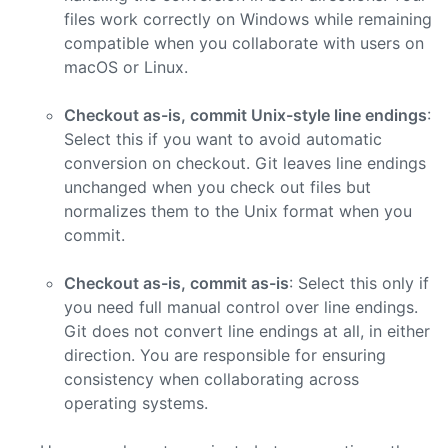
files work correctly on Windows while remaining
compatible when you collaborate with users on
macOS or Linux.
Checkout as-is, commit Unix-style line endings
:
Select this if you want to avoid automatic
conversion on checkout. Git leaves line endings
unchanged when you check out files but
normalizes them to the Unix format when you
commit.
Checkout as-is, commit as-is
: Select this only if
you need full manual control over line endings.
Git does not convert line endings at all, in either
direction. You are responsible for ensuring
consistency when collaborating across
operating systems.