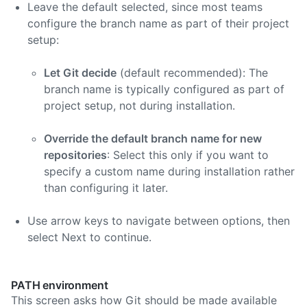
Leave the default selected, since most teams
configure the branch name as part of their project
setup:
Let Git decide
(default recommended): The
branch name is typically configured as part of
project setup, not during installation.
Override the default branch name for new
repositories
: Select this only if you want to
specify a custom name during installation rather
than configuring it later.
Use arrow keys to navigate between options, then
select Next to continue.
PATH environment
This screen asks how Git should be made available