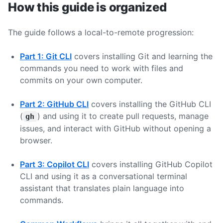
How this guide is organized
The guide follows a local-to-remote progression:
Part 1: Git CLI
covers installing Git and learning the
commands you need to work with files and
commits on your own computer.
Part 2: GitHub CLI
covers installing the GitHub CLI
(
) and using it to create pull requests, manage
gh
issues, and interact with GitHub without opening a
browser.
Part 3: Copilot CLI
covers installing GitHub Copilot
CLI and using it as a conversational terminal
assistant that translates plain language into
commands.